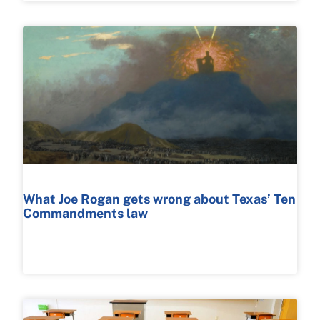
What Joe Rogan gets wrong about Texas’ Ten
Commandments law
READ MORE >