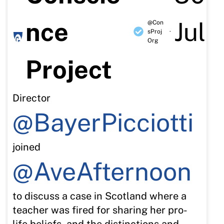
nce
Jul
@Con
sProj
·
Org
Project
Director
@BayerPicciotti
joined
@AveAfternoon
to discuss a case in Scotland where a
teacher was fired for sharing her pro-
life beliefs, and the distinctions and