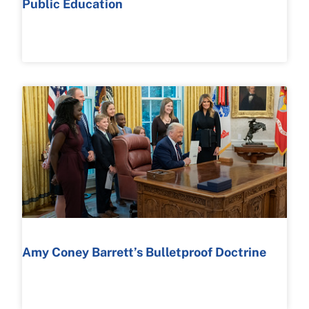
Public Education
READ MORE >
Amy Coney Barrett’s Bulletproof Doctrine
READ MORE >