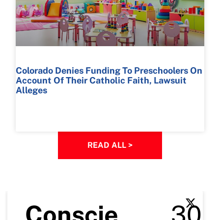
Colorado Denies Funding To Preschoolers On
Account Of Their Catholic Faith, Lawsuit
Alleges
READ MORE >
READ ALL >
Conscie
30