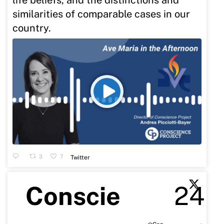
similarities of comparable cases in our
country.
3
7
Twitter
Conscie
24