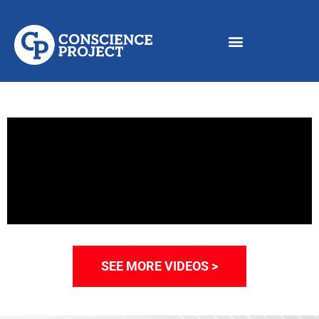
SEE MORE VIDEOS >