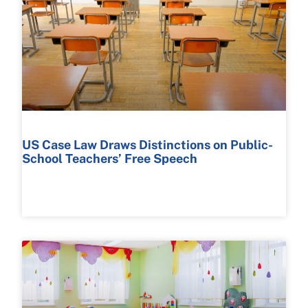
US Case Law Draws Distinctions on Public-
School Teachers’ Free Speech
READ MORE >