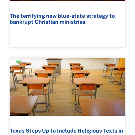
The terrifying new blue-state strategy to
bankrupt Christian ministries
READ MORE >
Texas Steps Up to Include Religious Texts in