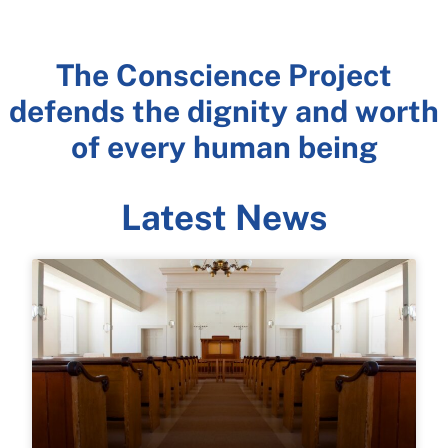
Freedom of
The Conscience Project
Religion and
defends the dignity and worth
Conscience Rights
of every human being
are an Individual's
Last Line of Defense
Latest News
LEARN MORE >