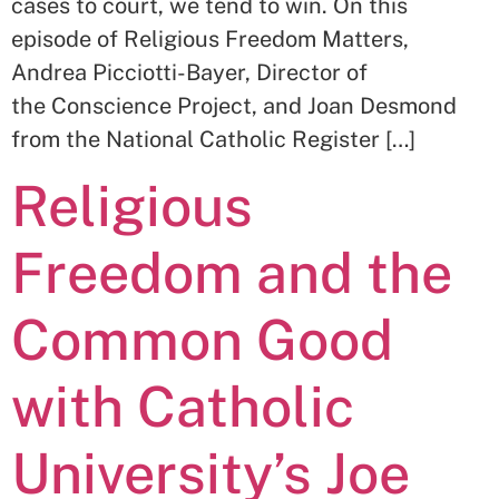
cases to court, we tend to win. On this
episode of Religious Freedom Matters,
Andrea Picciotti-Bayer, Director of
the Conscience Project, and Joan Desmond
from the National Catholic Register […]
Religious
Freedom and the
Common Good
with Catholic
University’s Joe