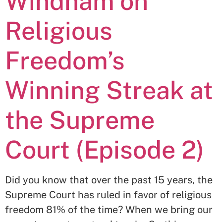
Windham on
Religious
Freedom’s
Winning Streak at
the Supreme
Court (Episode 2)
Did you know that over the past 15 years, the
Supreme Court has ruled in favor of religious
freedom 81% of the time? When we bring our