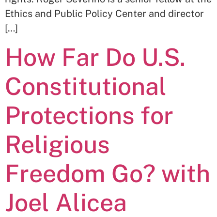
Ethics and Public Policy Center and director
[…]
How Far Do U.S.
Constitutional
Protections for
Religious
Freedom Go? with
Joel Alicea