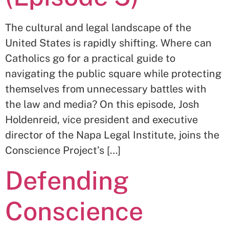
The cultural and legal landscape of the
United States is rapidly shifting. Where can
Catholics go for a practical guide to
navigating the public square while protecting
themselves from unnecessary battles with
the law and media? On this episode, Josh
Holdenreid, vice president and executive
director of the Napa Legal Institute, joins the
Conscience Project’s […]
Defending
Conscience