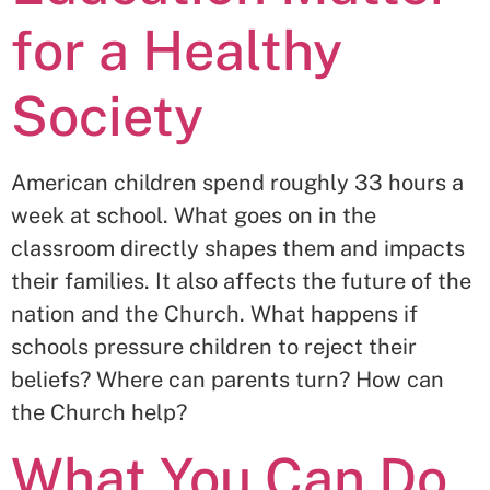
for a Healthy
Society
American children spend roughly 33 hours a
week at school. What goes on in the
classroom directly shapes them and impacts
their families. It also affects the future of the
nation and the Church. What happens if
schools pressure children to reject their
beliefs? Where can parents turn? How can
the Church help?
What You Can Do