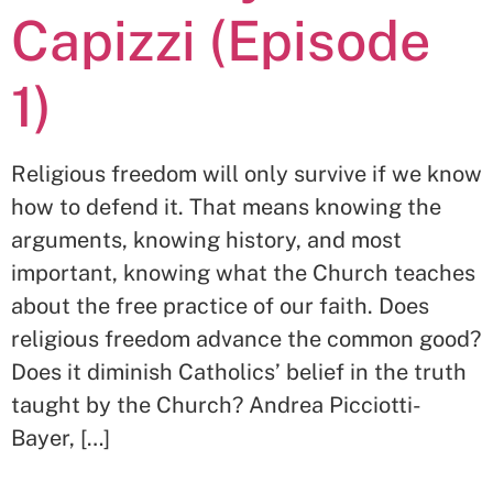
Capizzi (Episode
1)
Religious freedom will only survive if we know
how to defend it. That means knowing the
arguments, knowing history, and most
important, knowing what the Church teaches
about the free practice of our faith. Does
religious freedom advance the common good?
Does it diminish Catholics’ belief in the truth
taught by the Church? Andrea Picciotti-
Bayer, […]