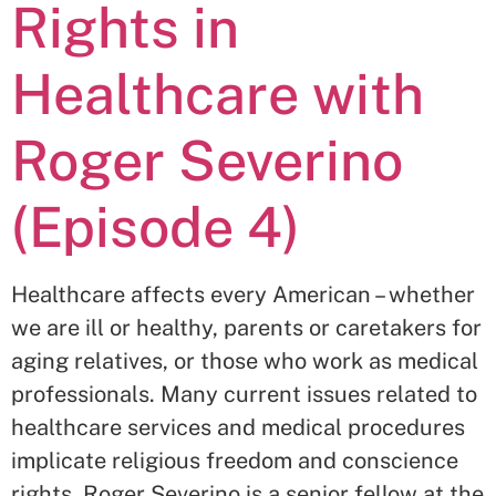
Rights in
Healthcare with
Roger Severino
(Episode 4)
Healthcare affects every American – whether
we are ill or healthy, parents or caretakers for
aging relatives, or those who work as medical
professionals. Many current issues related to
healthcare services and medical procedures
implicate religious freedom and conscience
rights. Roger Severino is a senior fellow at the