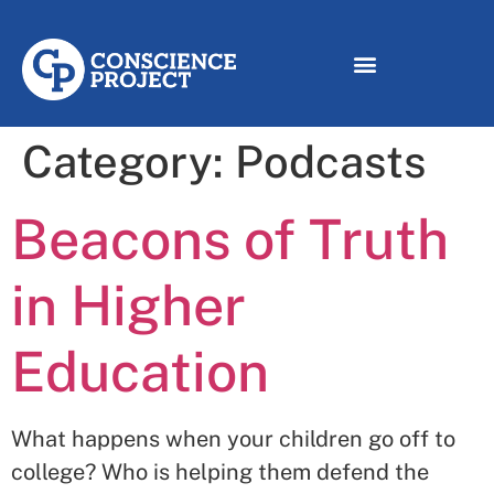
Category:
Podcasts
Beacons of Truth
in Higher
Education
What happens when your children go off to
college? Who is helping them defend the