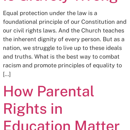
Equal protection under the law is a
foundational principle of our Constitution and
our civil rights laws. And the Church teaches
the inherent dignity of every person. But as a
nation, we struggle to live up to these ideals
and truths. What is the best way to combat
racism and promote principles of equality to
[…]
How Parental
Rights in
Education Matter