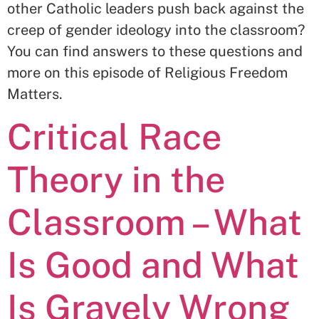
other Catholic leaders push back against the
creep of gender ideology into the classroom?
You can find answers to these questions and
more on this episode of Religious Freedom
Matters.
Critical Race
Theory in the
Classroom – What
Is Good and What
Is Gravely Wrong