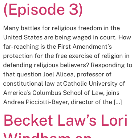
(Episode 3)
Many battles for religious freedom in the
United States are being waged in court. How
far-reaching is the First Amendment’s
protection for the free exercise of religion in
defending religious believers? Responding to
that question Joel Alicea, professor of
constitutional law at Catholic University of
America’s Columbus School of Law, joins
Andrea Picciotti-Bayer, director of the […]
Becket Law’s Lori