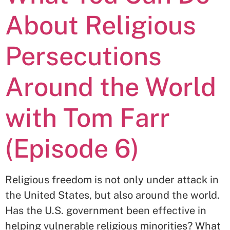
About Religious
Persecutions
Around the World
with Tom Farr
(Episode 6)
Religious freedom is not only under attack in
the United States, but also around the world.
Has the U.S. government been effective in
helping vulnerable religious minorities? What