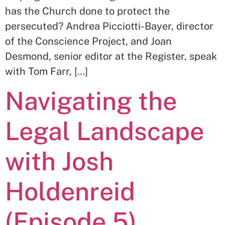
has the Church done to protect the
persecuted? Andrea Picciotti-Bayer, director
of the Conscience Project, and Joan
Desmond, senior editor at the Register, speak
with Tom Farr, […]
Navigating the
Legal Landscape
with Josh
Holdenreid
(Episode 5)