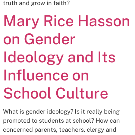
truth and grow in faith?
Mary Rice Hasson
on Gender
Ideology and Its
Influence on
School Culture
What is gender ideology? Is it really being
promoted to students at school? How can
concerned parents, teachers, clergy and